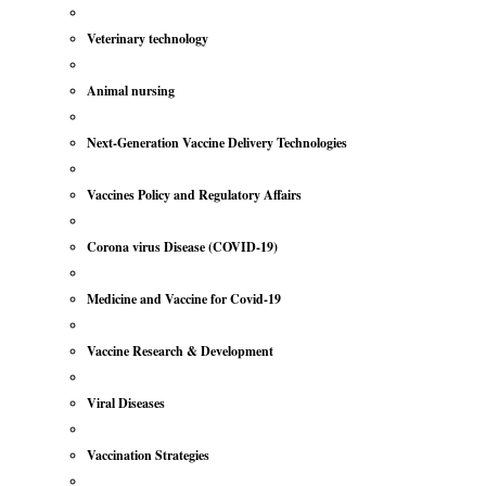
Veterinary technology
Animal nursing
Next-Generation Vaccine Delivery Technologies
Vaccines Policy and Regulatory Affairs
Corona virus Disease (COVID-19)
Medicine and Vaccine for Covid-19
Vaccine Research & Development
Viral Diseases
Vaccination Strategies