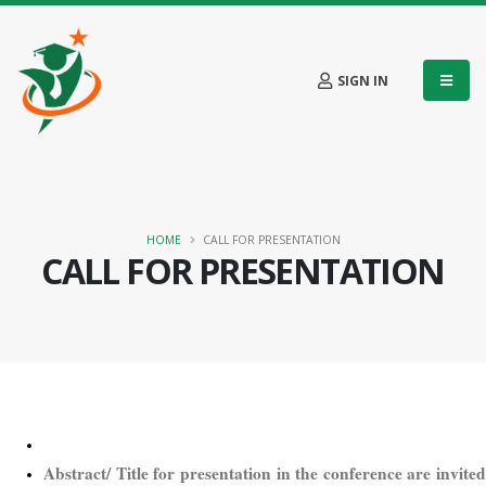
SIGN IN
HOME
CALL FOR PRESENTATION
CALL FOR PRESENTATION
Abstract/ Title for presentation in the conference are invited