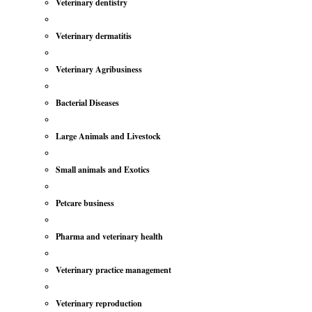
Veterinary dentistry
Veterinary dermatitis
Veterinary Agribusiness
Bacterial Diseases
Large Animals and Livestock
Small animals and Exotics
Petcare business
Pharma and veterinary health
Veterinary practice management
Veterinary reproduction