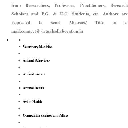
from Researchers, Professors, Practitioners, Research
Scholars and P.G. & U.G. Students, etc. Authors are
requested to send Abstract/ Title to e-
mail:connect@virtualcollaboration.in
Veterinary Medicine
Animal Behaviour
Animal welfare
Animal Health
Avian Health
Companion canines and felines