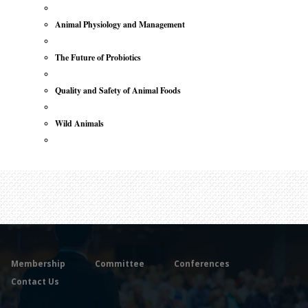
Animal Physiology and Management
The Future of Probiotics
Quality and Safety of Animal Foods
Wild Animals
Membership
Committee
Conferences
Contact Us