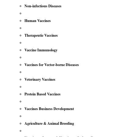
Non-infectious Diseases
Human Vaccines
Therapeutic Vaccines
Vaccine Immunology
Vaccines for Vector-borne Diseases
Veterinary Vaccines
Protein Based Vaccines
Vaccines Business Development
Agriculture & Animal Breeding