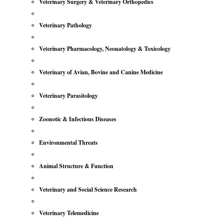
Veterinary Surgery & Veterinary Orthopedics
Veterinary Pathology
Veterinary Pharmacology, Neonatology & Toxicology
Veterinary of Avian, Bovine and Canine Medicine
Veterinary Parasitology
Zoonotic & Infectious Diseases
Environmental Threats
Animal Structure & Function
Veterinary and Social Science Research
Veterinary Telemedicine