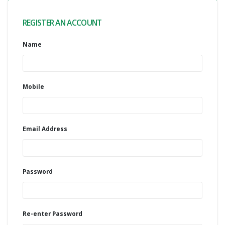
REGISTER AN ACCOUNT
Name
Mobile
Email Address
Password
Re-enter Password