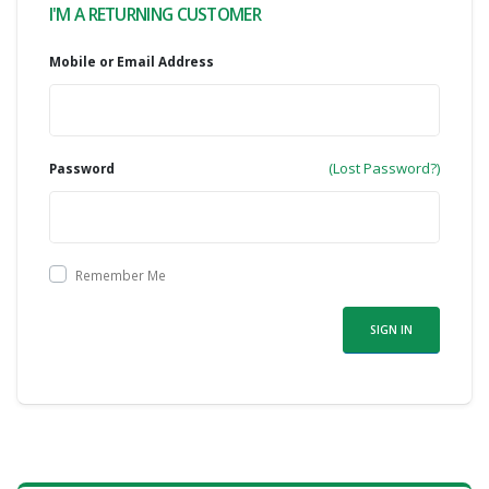
I'M A RETURNING CUSTOMER
Mobile or Email Address
(Lost Password?)
Password
Remember Me