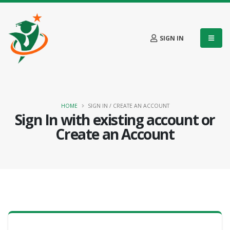
SIGN IN
HOME
SIGN IN / CREATE AN ACCOUNT
Sign In with existing account or
Create an Account