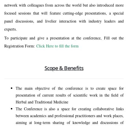
network with colleagues from across the world but also introduced more
focused sessions that will feature cutting-edge presentations, a special
panel discussions, and livelier interaction with industry leaders and
experts.
To participate and give a presentation at the conference, Fill out the
Registration Form
:
Click Here to fill the form
Scope & Benefits
The main objective of the conference is to create space for
presentation of current results of scientific work in the field of
Herbal and Traditional Medicine
The Conference is also a space for creating collaborative links
between academics and professional practitioners and work places,
aiming at long-term sharing of knowledge and discussions of