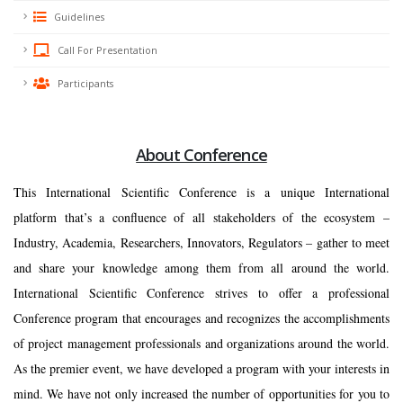
Guidelines
Call For Presentation
Participants
About Conference
This International Scientific Conference is a unique International
platform that’s a confluence of all stakeholders of the ecosystem –
Industry, Academia, Researchers, Innovators, Regulators – gather to meet
and share your knowledge among them from all around the world.
International Scientific Conference strives to offer a professional
Conference program that encourages and recognizes the accomplishments
of project management professionals and organizations around the world.
As the premier event, we have developed a program with your interests in
mind. We have not only increased the number of opportunities for you to