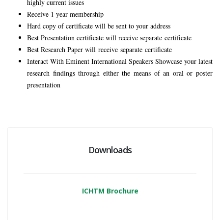
highly current issues
Receive 1 year membership
Hard copy of certificate will be sent to your address
Best Presentation certificate will receive separate certificate
Best Research Paper will
receive
separate
certificate
Interact With Eminent International Speakers Showcase your latest
research findings through either the means of an oral or poster
presentation
Downloads
ICHTM Brochure