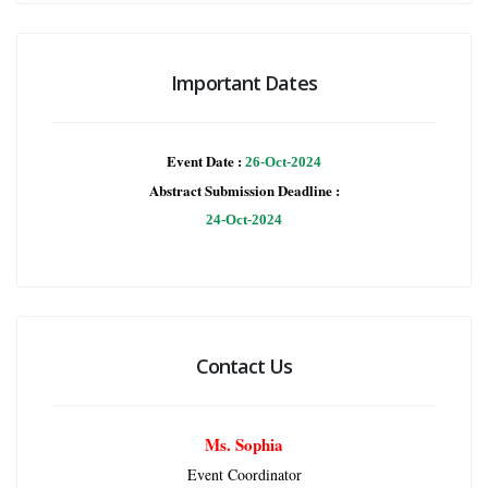
Important Dates
Event Date :
26-Oct-2024
Abstract Submission Deadline :
24-Oct-2024
Contact Us
Ms. Sophia
Event Coordinator