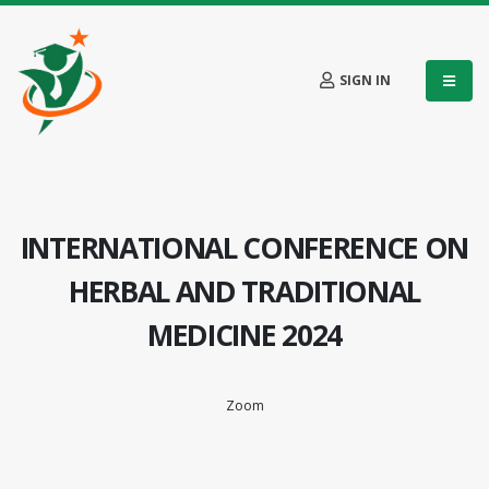
SIGN IN
INTERNATIONAL CONFERENCE ON
HERBAL AND TRADITIONAL
MEDICINE 2024
Zoom