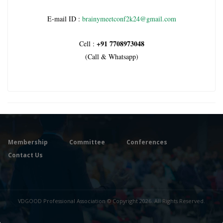
E-mail ID :
brainymeetconf2k24@gmail.com
+91 7708973048
Cell :
(Call & Whatsapp)
Membership
Committee
Conferences
Contact Us
VDGOOD Professional Association © Copyright 2026. All Rights Reserved.